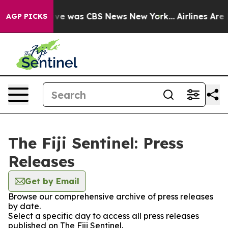
alse Narrative was CBS News New York...
Airlines Are L
AGP PICKS
The Fiji Sentinel: Press
Releases
Get by Email
Browse our comprehensive archive of press releases
by date.
Select a specific day to access all press releases
published on The Fiji Sentinel.