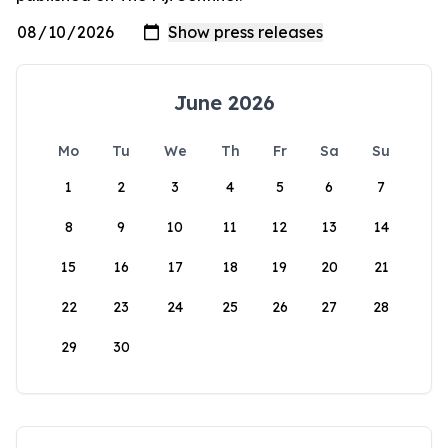
June 2026
Mo
Tu
We
Th
Fr
Sa
Su
1
2
3
4
5
6
7
8
9
10
11
12
13
14
15
16
17
18
19
20
21
22
23
24
25
26
27
28
29
30