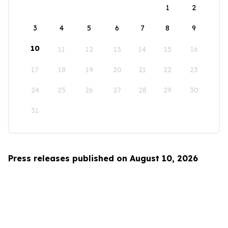
1
2
3
4
5
6
7
8
9
10
11
12
13
14
15
16
17
18
19
20
21
22
23
24
25
26
27
28
29
30
31
Press releases published on August 10, 2026