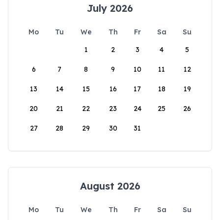
July 2026
Mo
Tu
We
Th
Fr
Sa
Su
1
2
3
4
5
6
7
8
9
10
11
12
13
14
15
16
17
18
19
20
21
22
23
24
25
26
27
28
29
30
31
August 2026
Mo
Tu
We
Th
Fr
Sa
Su