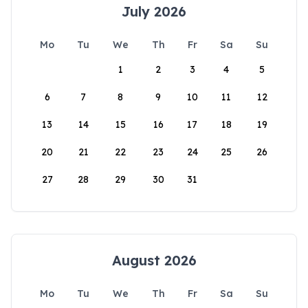
July 2026
Mo
Tu
We
Th
Fr
Sa
Su
1
2
3
4
5
6
7
8
9
10
11
12
13
14
15
16
17
18
19
20
21
22
23
24
25
26
27
28
29
30
31
August 2026
Mo
Tu
We
Th
Fr
Sa
Su