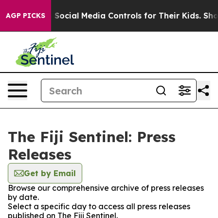
ves Parents Social Media Controls for Their Kids. Shou
AGP PICKS
The Fiji Sentinel: Press
Releases
Get by Email
Browse our comprehensive archive of press releases
by date.
Select a specific day to access all press releases
published on The Fiji Sentinel.