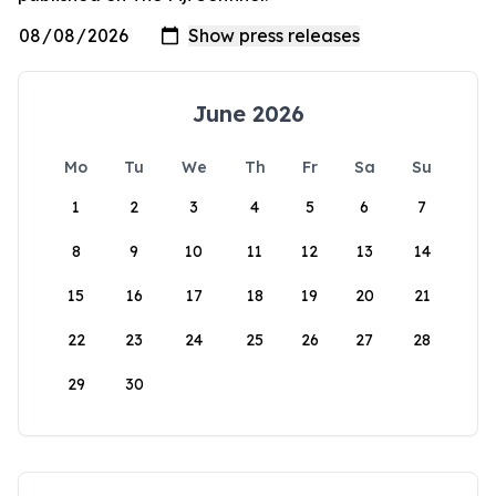
June 2026
Mo
Tu
We
Th
Fr
Sa
Su
1
2
3
4
5
6
7
8
9
10
11
12
13
14
15
16
17
18
19
20
21
22
23
24
25
26
27
28
29
30