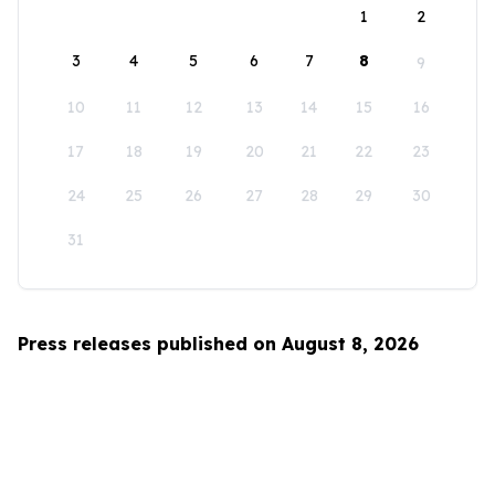
1
2
3
4
5
6
7
8
9
10
11
12
13
14
15
16
17
18
19
20
21
22
23
24
25
26
27
28
29
30
31
Press releases published on August 8, 2026