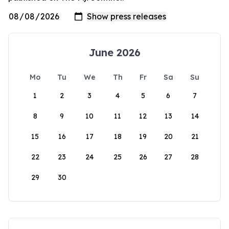
June 2026
Mo
Tu
We
Th
Fr
Sa
Su
1
2
3
4
5
6
7
8
9
10
11
12
13
14
15
16
17
18
19
20
21
22
23
24
25
26
27
28
29
30