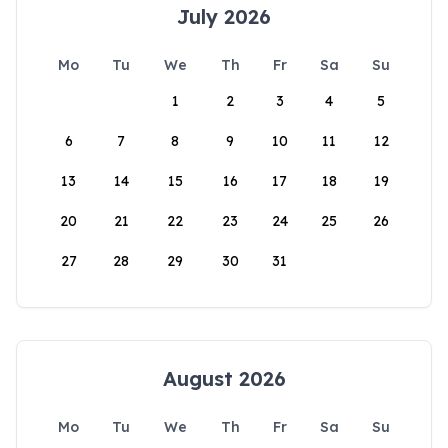
July 2026
Mo
Tu
We
Th
Fr
Sa
Su
1
2
3
4
5
6
7
8
9
10
11
12
13
14
15
16
17
18
19
20
21
22
23
24
25
26
27
28
29
30
31
August 2026
Mo
Tu
We
Th
Fr
Sa
Su