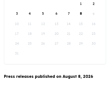
1
2
3
4
5
6
7
8
9
10
11
12
13
14
15
16
17
18
19
20
21
22
23
24
25
26
27
28
29
30
31
Press releases published on August 8, 2026