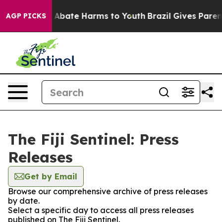
lion Fund to Abate Harms to Youth
Brazil Gives Parents
AGP PICKS
The Fiji Sentinel: Press
Releases
Get by Email
Browse our comprehensive archive of press releases
by date.
Select a specific day to access all press releases
published on The Fiji Sentinel.