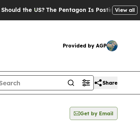
uld the US?
The Pentagon Is Posting Cryptic Bib
View all
Provided by AGP
Share
Get by Email