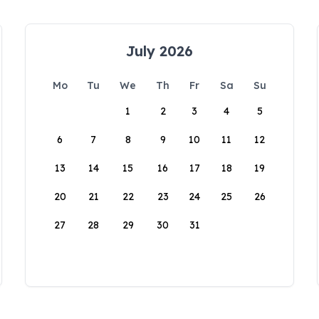
July 2026
Mo
Tu
We
Th
Fr
Sa
Su
1
2
3
4
5
6
7
8
9
10
11
12
13
14
15
16
17
18
19
20
21
22
23
24
25
26
27
28
29
30
31