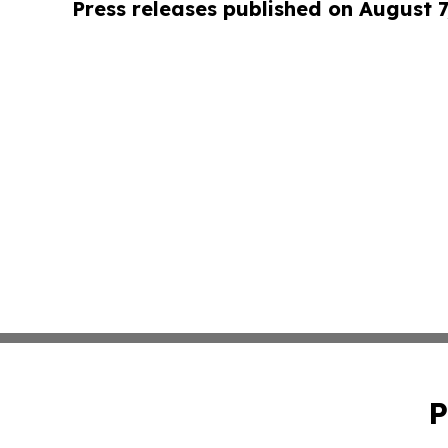
Press releases published on August 7
P