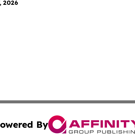
, 2026
owered By