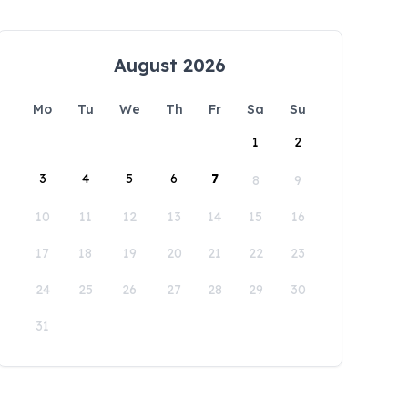
August 2026
Mo
Tu
We
Th
Fr
Sa
Su
1
2
3
4
5
6
7
8
9
10
11
12
13
14
15
16
17
18
19
20
21
22
23
24
25
26
27
28
29
30
31