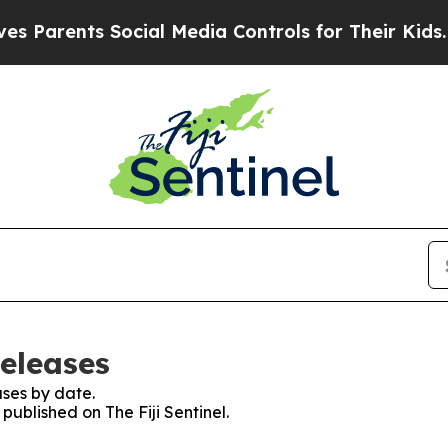
Parents Social Media Controls for Their Kids. Sho
Releases
ses by date.
 published on The Fiji Sentinel.