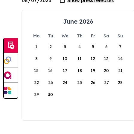
June 2026
Mo
Tu
We
Th
Fr
Sa
Su
1
2
3
4
5
6
7
8
9
10
11
12
13
14
15
16
17
18
19
20
21
22
23
24
25
26
27
28
29
30