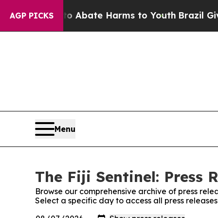
lion Fund to Abate Harms to Youth
Brazil Gives 
AGP PICKS
Menu
The Fiji Sentinel: Press 
Browse our comprehensive archive of press relea
Select a specific day to access all press releases