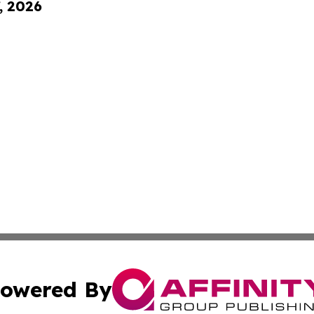
, 2026
owered By