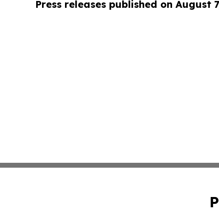
Press releases published on August 7
P