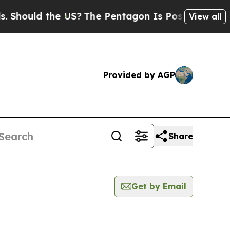
hould the US?
The Pentagon Is Posting Cryptic B
View all
Provided by AGP
Share
Get by Email