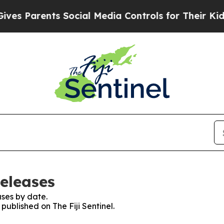
s Parents Social Media Controls for Their Kids. S
Releases
ses by date.
 published on The Fiji Sentinel.