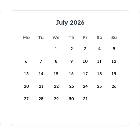
July 2026
Mo
Tu
We
Th
Fr
Sa
Su
1
2
3
4
5
6
7
8
9
10
11
12
13
14
15
16
17
18
19
20
21
22
23
24
25
26
27
28
29
30
31