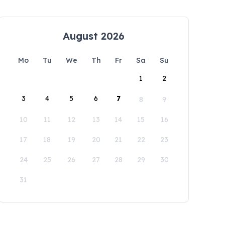
August 2026
Mo
Tu
We
Th
Fr
Sa
Su
1
2
3
4
5
6
7
8
9
10
11
12
13
14
15
16
17
18
19
20
21
22
23
24
25
26
27
28
29
30
31