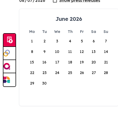
June 2026
Mo
Tu
We
Th
Fr
Sa
Su
1
2
3
4
5
6
7
8
9
10
11
12
13
14
15
16
17
18
19
20
21
22
23
24
25
26
27
28
29
30