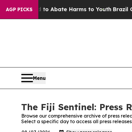
illion Fund to Abate Harms to Youth
Brazil Give
AGP PICKS
Menu
The Fiji Sentinel: Press 
Browse our comprehensive archive of press relea
Select a specific day to access all press releases