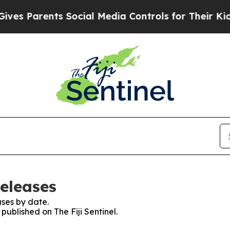
s Parents Social Media Controls for Their Kids. 
Releases
ses by date.
 published on The Fiji Sentinel.