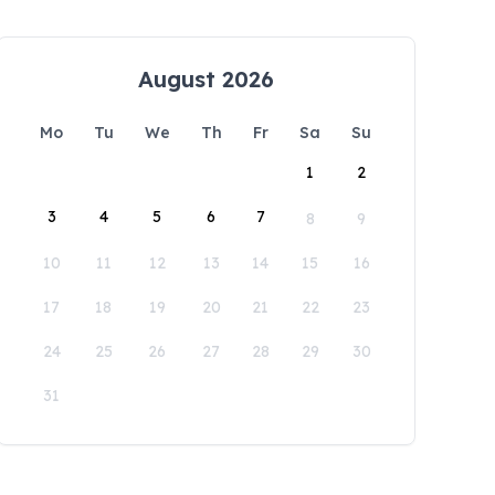
August 2026
Mo
Tu
We
Th
Fr
Sa
Su
1
2
3
4
5
6
7
8
9
10
11
12
13
14
15
16
17
18
19
20
21
22
23
24
25
26
27
28
29
30
31