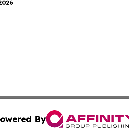
 2026
owered By