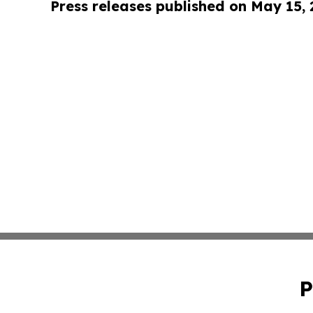
Press releases published on May 15,
P