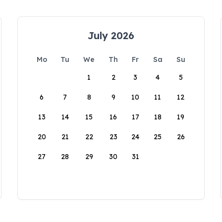
July 2026
Mo
Tu
We
Th
Fr
Sa
Su
1
2
3
4
5
6
7
8
9
10
11
12
13
14
15
16
17
18
19
20
21
22
23
24
25
26
27
28
29
30
31