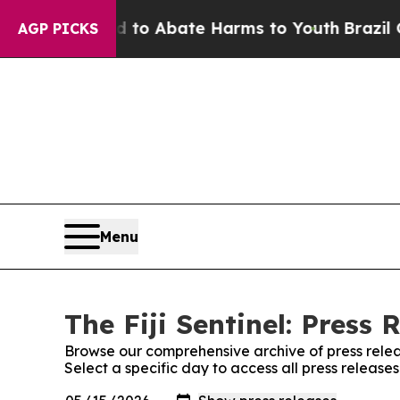
Million Fund to Abate Harms to Youth
Brazil Give
AGP PICKS
Menu
The Fiji Sentinel: Press 
Browse our comprehensive archive of press relea
Select a specific day to access all press releases