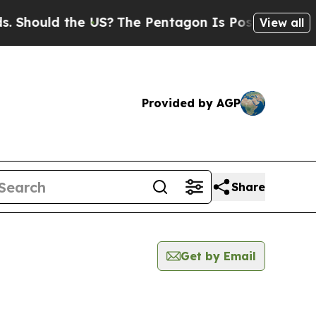
Should the US?
The Pentagon Is Posting Cryptic B
View all
Provided by AGP
Share
Get by Email