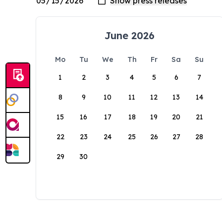
June 2026
Mo
Tu
We
Th
Fr
Sa
Su
1
2
3
4
5
6
7
8
9
10
11
12
13
14
15
16
17
18
19
20
21
22
23
24
25
26
27
28
29
30