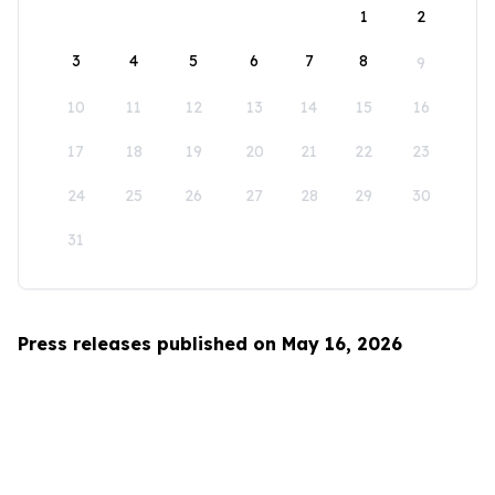
1
2
3
4
5
6
7
8
9
10
11
12
13
14
15
16
17
18
19
20
21
22
23
24
25
26
27
28
29
30
31
Press releases published on May 16, 2026