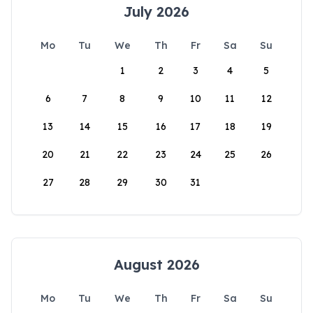
July 2026
Mo
Tu
We
Th
Fr
Sa
Su
1
2
3
4
5
6
7
8
9
10
11
12
13
14
15
16
17
18
19
20
21
22
23
24
25
26
27
28
29
30
31
August 2026
Mo
Tu
We
Th
Fr
Sa
Su