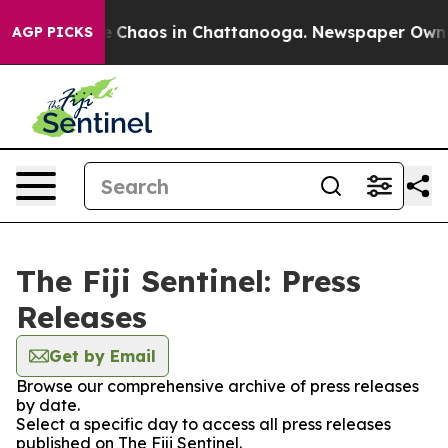
al Collapse
Chaos in Chattanooga. Newspaper Owner C
AGP PICKS
The Fiji Sentinel: Press
Releases
Get by Email
Browse our comprehensive archive of press releases
by date.
Select a specific day to access all press releases
published on The Fiji Sentinel.