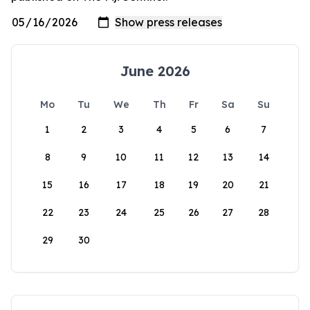
June 2026
Mo
Tu
We
Th
Fr
Sa
Su
1
2
3
4
5
6
7
8
9
10
11
12
13
14
15
16
17
18
19
20
21
22
23
24
25
26
27
28
29
30