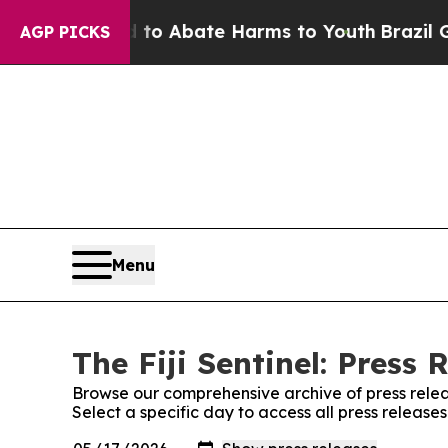
illion Fund to Abate Harms to Youth
Brazil Give
AGP PICKS
Menu
The Fiji Sentinel: Press 
Browse our comprehensive archive of press relea
Select a specific day to access all press releases