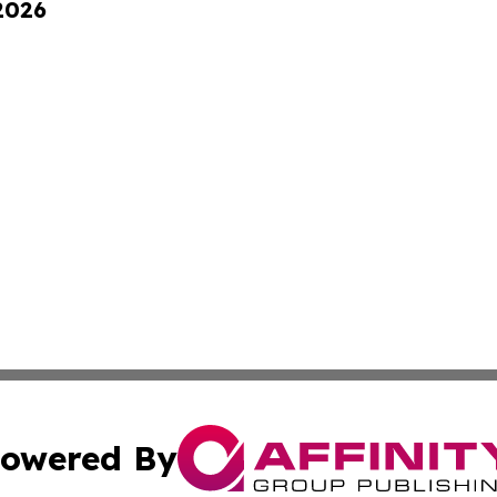
 2026
owered By