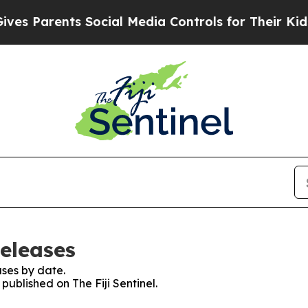
s Parents Social Media Controls for Their Kids. S
Releases
ses by date.
 published on The Fiji Sentinel.