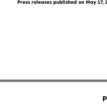
Press releases published on May 17,
P