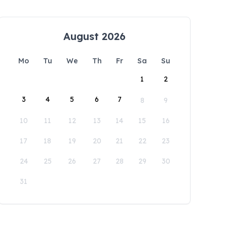
August 2026
Mo
Tu
We
Th
Fr
Sa
Su
1
2
3
4
5
6
7
8
9
10
11
12
13
14
15
16
17
18
19
20
21
22
23
24
25
26
27
28
29
30
31