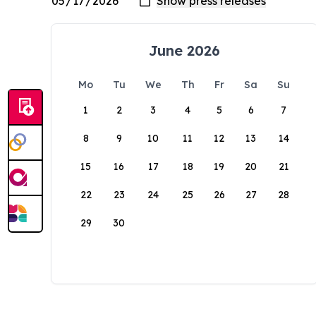
June 2026
Mo
Tu
We
Th
Fr
Sa
Su
1
2
3
4
5
6
7
8
9
10
11
12
13
14
15
16
17
18
19
20
21
22
23
24
25
26
27
28
29
30