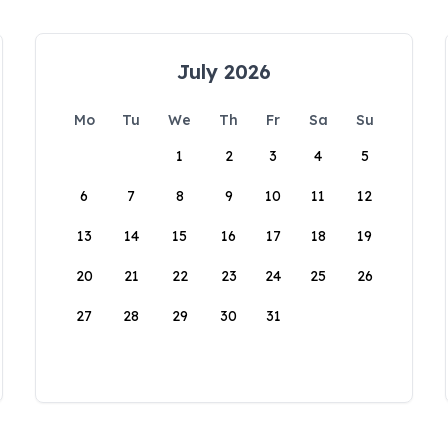
July 2026
Mo
Tu
We
Th
Fr
Sa
Su
1
2
3
4
5
6
7
8
9
10
11
12
13
14
15
16
17
18
19
20
21
22
23
24
25
26
27
28
29
30
31