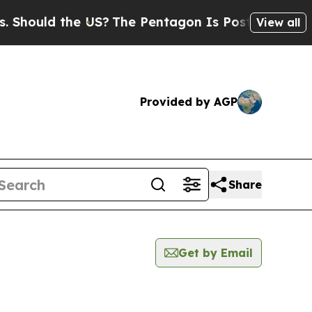
hould the US?
The Pentagon Is Posting Cryptic Bi
View all
Provided by AGP
Share
Get by Email