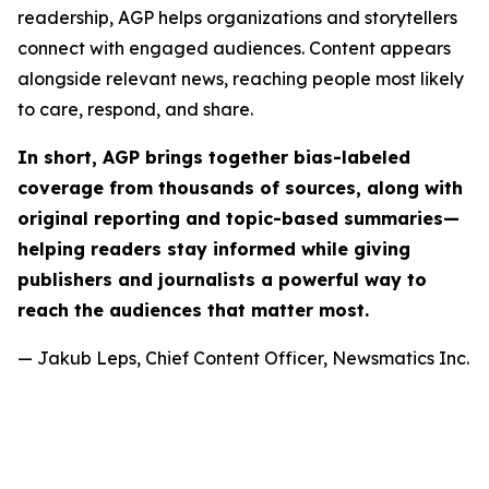
readership, AGP helps organizations and storytellers
connect with engaged audiences. Content appears
alongside relevant news, reaching people most likely
to care, respond, and share.
In short, AGP brings together bias-labeled
coverage from thousands of sources, along with
original reporting and topic-based summaries—
helping readers stay informed while giving
publishers and journalists a powerful way to
reach the audiences that matter most.
— Jakub Leps, Chief Content Officer, Newsmatics Inc.