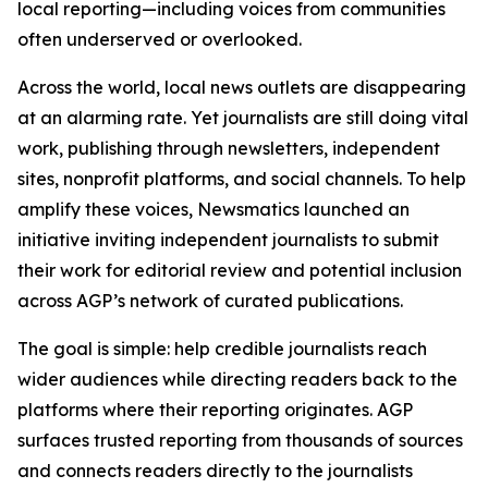
local reporting—including voices from communities
often underserved or overlooked.
Across the world, local news outlets are disappearing
at an alarming rate. Yet journalists are still doing vital
work, publishing through newsletters, independent
sites, nonprofit platforms, and social channels. To help
amplify these voices, Newsmatics launched an
initiative inviting independent journalists to submit
their work for editorial review and potential inclusion
across AGP’s network of curated publications.
The goal is simple: help credible journalists reach
wider audiences while directing readers back to the
platforms where their reporting originates. AGP
surfaces trusted reporting from thousands of sources
and connects readers directly to the journalists