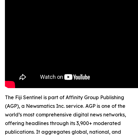
The Fiji Sentinel is part of Affinity Group Publishing
(AGP), a Newsmatics Inc. service. AGP is one of the
world’s most comprehensive digital news networks,
offering headlines through its 3,900+ moderated
publications. It aggregates global, national, and