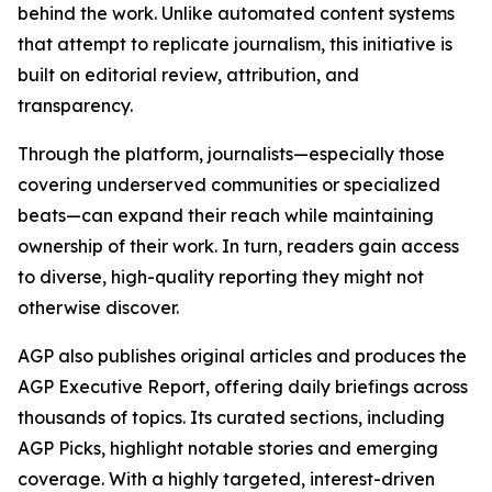
behind the work. Unlike automated content systems
that attempt to replicate journalism, this initiative is
built on editorial review, attribution, and
transparency.
Through the platform, journalists—especially those
covering underserved communities or specialized
beats—can expand their reach while maintaining
ownership of their work. In turn, readers gain access
to diverse, high-quality reporting they might not
otherwise discover.
AGP also publishes original articles and produces the
AGP Executive Report, offering daily briefings across
thousands of topics. Its curated sections, including
AGP Picks, highlight notable stories and emerging
coverage. With a highly targeted, interest-driven