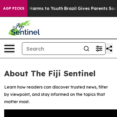
nd to Abate Harms to Youth
Brazil Gives Parents Social
AGP PICKS
About The Fiji Sentinel
Learn how readers can discover trusted news, filter
by viewpoint, and stay informed on the topics that
matter most.