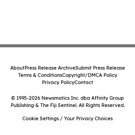
About
Press Release Archive
Submit Press Release
Terms & Conditions
Copyright/DMCA Policy
Privacy Policy
Contact
© 1995-2026 Newsmatics Inc. dba Affinity Group
Publishing & The Fiji Sentinel. All Rights Reserved.
Cookie Settings / Your Privacy Choices