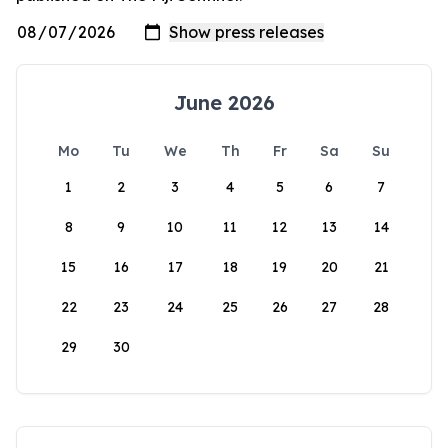
June 2026
Mo
Tu
We
Th
Fr
Sa
Su
1
2
3
4
5
6
7
8
9
10
11
12
13
14
15
16
17
18
19
20
21
22
23
24
25
26
27
28
29
30