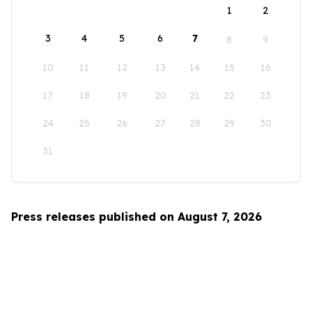
1
2
3
4
5
6
7
8
9
10
11
12
13
14
15
16
17
18
19
20
21
22
23
24
25
26
27
28
29
30
31
Press releases published on August 7, 2026