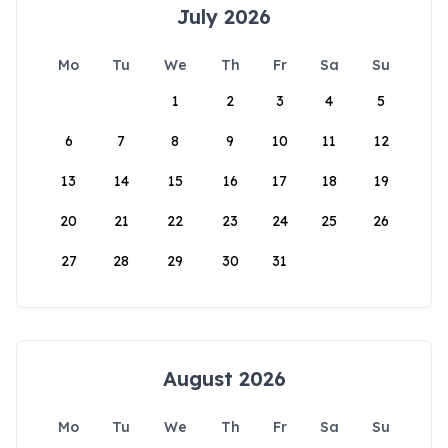
July 2026
Mo
Tu
We
Th
Fr
Sa
Su
1
2
3
4
5
6
7
8
9
10
11
12
13
14
15
16
17
18
19
20
21
22
23
24
25
26
27
28
29
30
31
August 2026
Mo
Tu
We
Th
Fr
Sa
Su