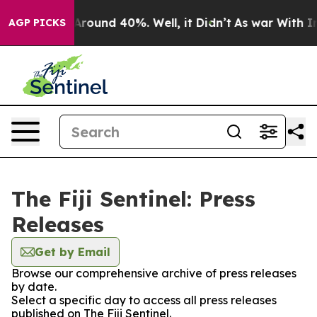
a Floor Around 40%. Well, it Didn’t
As war With Iran
AGP PICKS
The Fiji Sentinel: Press
Releases
Get by Email
Browse our comprehensive archive of press releases
by date.
Select a specific day to access all press releases
published on The Fiji Sentinel.