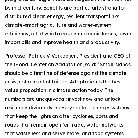
by mid-century. Benefits are particularly strong for
distributed clean energy, resilient transport links,
climate-smart agriculture and water-system
efficiency, all of which reduce economic losses, lower
import bills and improve health and productivity.
Professor Patrick V. Verkooijen, President and CEO of
the Global Center on Adaptation, said: “Small islands
should be a first line of defense against the climate
crisis, not a point of failure. Adaptation is the best
value proposition in climate action today. The
numbers are unequivocal: invest now and unlock
resilience dividends in every sector—energy systems
that keep the lights on after cyclones, ports and
roads that remain open for trade, water networks
that waste less and serve more, and food systems