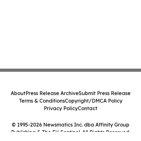
About
Press Release Archive
Submit Press Release
Terms & Conditions
Copyright/DMCA Policy
Privacy Policy
Contact
© 1995-2026 Newsmatics Inc. dba Affinity Group
Publishing & The Fiji Sentinel. All Rights Reserved.