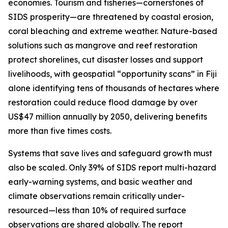
economies. Tourism and fisheries—cornerstones of
SIDS prosperity—are threatened by coastal erosion,
coral bleaching and extreme weather. Nature-based
solutions such as mangrove and reef restoration
protect shorelines, cut disaster losses and support
livelihoods, with geospatial “opportunity scans” in Fiji
alone identifying tens of thousands of hectares where
restoration could reduce flood damage by over
US$47 million annually by 2050, delivering benefits
more than five times costs.
Systems that save lives and safeguard growth must
also be scaled. Only 39% of SIDS report multi-hazard
early-warning systems, and basic weather and
climate observations remain critically under-
resourced—less than 10% of required surface
observations are shared globally. The report