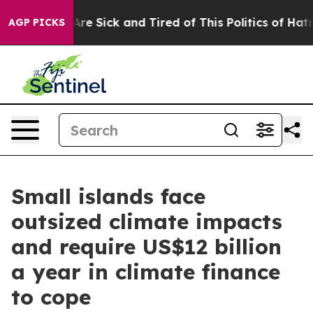
People Are Sick and Tired of This Politics of Hatred”
T
AGP PICKS
Small islands face
outsized climate impacts
and require US$12 billion
a year in climate finance
to cope