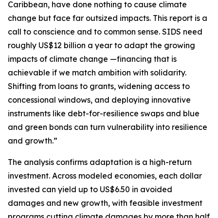
Caribbean, have done nothing to cause climate
change but face far outsized impacts. This report is a
call to conscience and to common sense. SIDS need
roughly US$12 billion a year to adapt the growing
impacts of climate change —financing that is
achievable if we match ambition with solidarity.
Shifting from loans to grants, widening access to
concessional windows, and deploying innovative
instruments like debt-for-resilience swaps and blue
and green bonds can turn vulnerability into resilience
and growth.”
The analysis confirms adaptation is a high-return
investment. Across modeled economies, each dollar
invested can yield up to US$6.50 in avoided
damages and new growth, with feasible investment
programs cutting climate damages by more than half