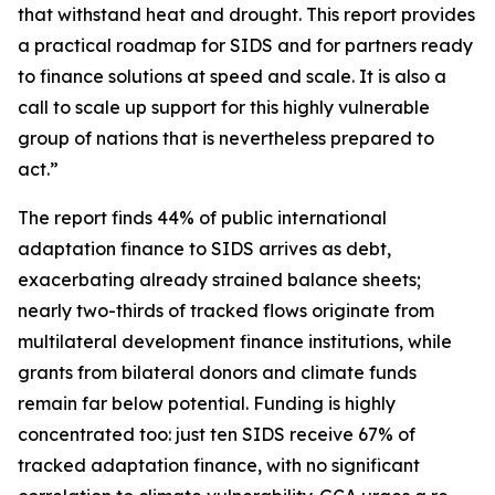
that withstand heat and drought. This report provides
a practical roadmap for SIDS and for partners ready
to finance solutions at speed and scale. It is also a
call to scale up support for this highly vulnerable
group of nations that is nevertheless prepared to
act.”
The report finds 44% of public international
adaptation finance to SIDS arrives as debt,
exacerbating already strained balance sheets;
nearly two-thirds of tracked flows originate from
multilateral development finance institutions, while
grants from bilateral donors and climate funds
remain far below potential. Funding is highly
concentrated too: just ten SIDS receive 67% of
tracked adaptation finance, with no significant