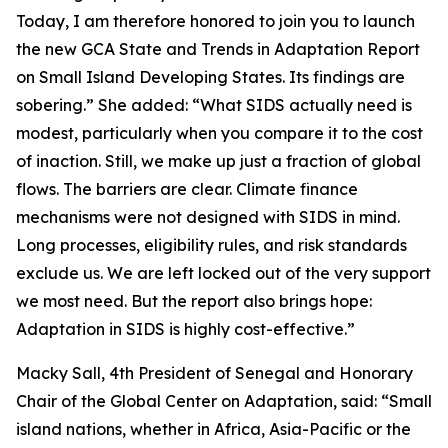
Today, I am therefore honored to join you to launch
the new GCA State and Trends in Adaptation Report
on Small Island Developing States. Its findings are
sobering.” She added: “What SIDS actually need is
modest, particularly when you compare it to the cost
of inaction. Still, we make up just a fraction of global
flows. The barriers are clear. Climate finance
mechanisms were not designed with SIDS in mind.
Long processes, eligibility rules, and risk standards
exclude us. We are left locked out of the very support
we most need. But the report also brings hope:
Adaptation in SIDS is highly cost-effective.”
Macky Sall, 4th President of Senegal and Honorary
Chair of the Global Center on Adaptation, said: “Small
island nations, whether in Africa, Asia-Pacific or the