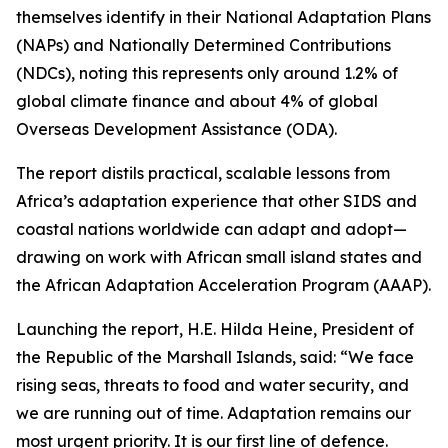
themselves identify in their National Adaptation Plans
(NAPs) and Nationally Determined Contributions
(NDCs), noting this represents only around 1.2% of
global climate finance and about 4% of global
Overseas Development Assistance (ODA).
The report distils practical, scalable lessons from
Africa’s adaptation experience that other SIDS and
coastal nations worldwide can adapt and adopt—
drawing on work with African small island states and
the African Adaptation Acceleration Program (AAAP).
Launching the report, H.E. Hilda Heine, President of
the Republic of the Marshall Islands, said: “We face
rising seas, threats to food and water security, and
we are running out of time. Adaptation remains our
most urgent priority. It is our first line of defence.