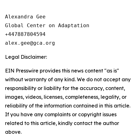
Alexandra Gee

Global Center on Adaptation

+447887804594

Legal Disclaimer:
EIN Presswire provides this news content "as is"
without warranty of any kind. We do not accept any
responsibility or liability for the accuracy, content,
images, videos, licenses, completeness, legality, or
reliability of the information contained in this article.
If you have any complaints or copyright issues
related to this article, kindly contact the author
above.