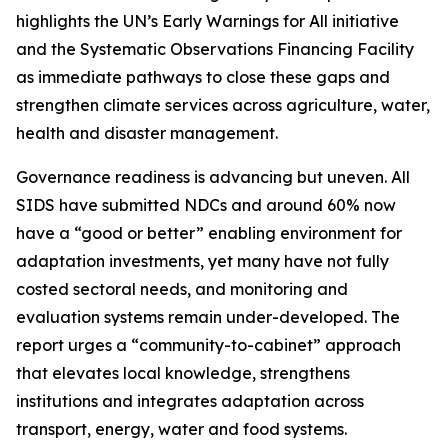
highlights the UN’s Early Warnings for All initiative
and the Systematic Observations Financing Facility
as immediate pathways to close these gaps and
strengthen climate services across agriculture, water,
health and disaster management.
Governance readiness is advancing but uneven. All
SIDS have submitted NDCs and around 60% now
have a “good or better” enabling environment for
adaptation investments, yet many have not fully
costed sectoral needs, and monitoring and
evaluation systems remain under-developed. The
report urges a “community-to-cabinet” approach
that elevates local knowledge, strengthens
institutions and integrates adaptation across
transport, energy, water and food systems.