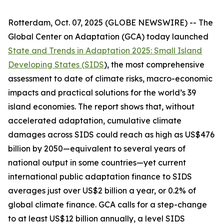
Rotterdam, Oct. 07, 2025 (GLOBE NEWSWIRE) -- The
Global Center on Adaptation (GCA) today launched
State and Trends in Adaptation 2025: Small Island
Developing States (SIDS
)
, the most comprehensive
assessment to date of climate risks, macro-economic
impacts and practical solutions for the world’s 39
island economies. The report shows that, without
accelerated adaptation, cumulative climate
damages across SIDS could reach as high as US$476
billion by 2050—equivalent to several years of
national output in some countries—yet current
international public adaptation finance to SIDS
averages just over US$2 billion a year, or 0.2% of
global climate finance. GCA calls for a step-change
to at least US$12 billion annually, a level SIDS