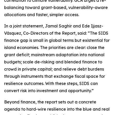
correlation to climate vulnerability. GCA urges a re-
balancing toward grant-based, vulnerability-aware
allocations and faster, simpler access.
In a joint statement, Jamal Saghir and Ede Ijjasz-
Vásquez, Co-Directors of the Report, said: “The SIDS
finance gap is small in global terms but existential for
island economies. The priorities are clear: close the
grant deficit; mainstream adaptation into national
budgets; scale de-risking and blended finance to
crowd in private capital; and relieve debt burdens
through instruments that exchange fiscal space for
resilience outcomes. With these steps, SIDS can
convert risk into investment and opportunity.”
Beyond finance, the report sets out a concrete
agenda to hard-wire resilience into the blue and real