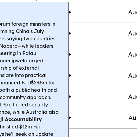
Au
rum foreign ministers in
emning China’s July
Au
ers saying two countries
 Naoero—while leaders
eeting in Palau.
Au
Houenipwela urged
rship of external
Au
slate into practical
nnounced FJD$23.5m for
 both a public health and
Au
f-community approach.
acific-led security
nce, while Australia also
Au
iji Accountability
nished $12m Fiji
s he’ll seek an update