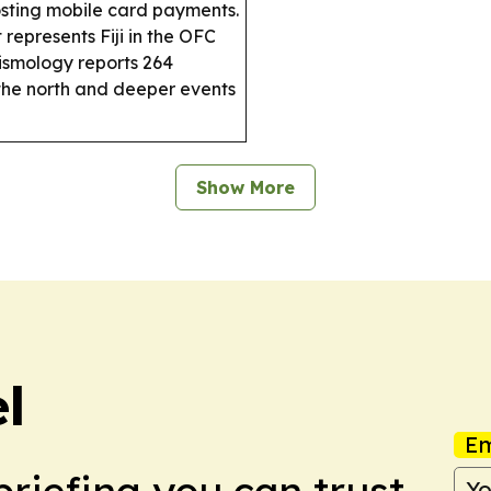
osting mobile card payments.
 represents Fiji in the OFC
eismology reports 264
 the north and deeper events
Show More
el
Em
briefing you can trust.