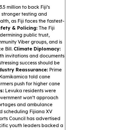
5 million to back Fiji’s
 stronger testing and
th, as Fiji faces the fastest-
ety & Policing:
The Fiji
ermining public trust,
mmunity Viber groups, and is
e Bill.
Climate Diplomacy:
ith invitations and documents
stressing success should be
dustry Reassurance:
Prime
 Kamikamica told cane
armers push for higher cane
s:
Levuka residents were
 government won’t approach
shortages and ambulance
d scheduling Fijiana XV
ports Council has advertised
ific youth leaders backed a