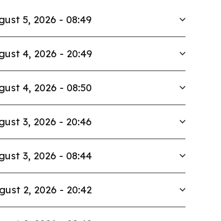
gust 5, 2026 - 08:49
gust 4, 2026 - 20:49
gust 4, 2026 - 08:50
gust 3, 2026 - 20:46
gust 3, 2026 - 08:44
gust 2, 2026 - 20:42