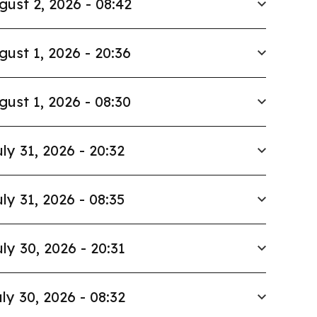
gust 2, 2026 - 08:42
gust 1, 2026 - 20:36
gust 1, 2026 - 08:30
ly 31, 2026 - 20:32
ly 31, 2026 - 08:35
ly 30, 2026 - 20:31
ly 30, 2026 - 08:32