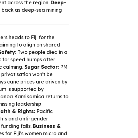
t across the region.
Deep-
 back as deep-sea mining
rs heads to Fiji for the
 aiming to align on shared
afety:
Two people died in a
 for speed humps after
c calming.
Sugar Sector:
PM
privatisation won’t be
ys cane prices are driven by
um is supported by
anoa Kamikamica returns to
missing leadership
alth & Rights:
Pacific
ghts and anti-gender
funding falls.
Business &
for Fiji’s women micro and