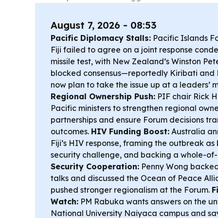
August 7, 2026 - 08:53
Pacific Diplomacy Stalls:
Pacific Islands Fo
Fiji failed to agree on a joint response cond
missile test, with New Zealand’s Winston Pet
blocked consensus—reportedly Kiribati and
now plan to take the issue up at a leaders’ m
Regional Ownership Push:
PIF chair Rick 
Pacific ministers to strengthen regional owne
partnerships and ensure Forum decisions tran
outcomes.
HIV Funding Boost:
Australia a
Fiji’s HIV response, framing the outbreak as
security challenge, and backing a whole-o
Security Cooperation:
Penny Wong backed P
talks and discussed the Ocean of Peace Allia
pushed stronger regionalism at the Forum.
F
Watch:
PM Rabuka wants answers on the unfi
National University Naiyaca campus and say