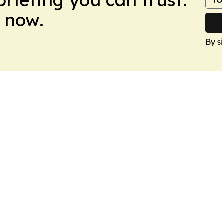
 now.
By s