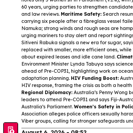
60 years, urging parties to strengthen candidate
and law reviews.
Maritime Safety:
Search resume
carrying six people after a fibreglass vessel fai
Namuka; strong winds and rough seas are hamperi
urging mariners to stay alert and report sighting
Sitiveni Rabuka signals a new era for sugar, say
replaced with smaller, more efficient ones, while
about expired leases and idle cane land.
Climat
Environment Minister Lynda Tabuya says science is
ahead of Pre-COP31, highlighting work on oceans,
adaptation planning.
HIV Funding Boost:
Austra
HIV response, framing the crisis as both a health
Regional Diplomacy:
Australia’s Penny Wong ba
leaders to attend Pre-COP31 and says Fiji-Austral
Australia’s Parliament.
Women’s Safety in Polic
Association alleges police officers sexually ha
Viber groups, calling for stronger safeguards unde
August 6, 2026 - 08:52