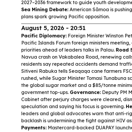
2027–2036 framework to guide youth developmen
Sea Mining Debate:
American Sāmoa is pushing
plans spark growing Pacific opposition.
August 5, 2026 - 20:51
Pacific Diplomacy:
Foreign Minister Winston Pete
Pacific Islands Forum foreign ministers meeting,
priorities ahead of leaders talks in Palau.
Road S
Navua crash on Vakabalea Road, renewing calls
residents say repeated accidents demand traffi
Sitiveni Rabuka tells Seaqaqa cane farmers FSC 
rushed, while Sugar Minister Tomasi Tunabuna sa
the global sugar market and a $85/tonne minim
government top-ups.
Governance:
Deputy PM M
Cabinet after perjury charges were cleared, dis
speculation and saying his focus is governing.
He
leaders and global advocates warn that anti-ri
backlash is undermining the fight against HIV as 
Payments:
Mastercard-backed DUAPAY launches 