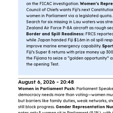
on the FICAC investigation.
Women’s Repres
Council of Chiefs wants Fiji’s next Constitut
women in Parliament via a legislated quota
Search for six missing in Lau waters was st
Zealand Air Force P-8A aircraft as rough se
Border and Spill Readiness:
FRCS reported
while Japan handed Fiji $1.6m in oil spill re
improve marine emergency capability.
Sport
Fiji’s Super 8 returns with prize money up 
the Fijiana to seize a “golden opportunity” a
the opening Test.
August 6, 2026 - 20:48
Women in Parliament Push:
Parliament Speaker 
democracy needs more than voting—women mus
but barriers like family duties, weak networks, 
still block progress.
Gender Representation Nu
notes only 5 women sit in Parliament (9.1%), wit