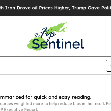
 oil Prices Higher, Trump Gave Politically Conn
summarized for quick and easy reading.
ources weighted more to help reduce bias in the result. 
P Executive Report.