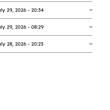
ly 29, 2026 - 20:34
ly 29, 2026 - 08:29
ly 28, 2026 - 20:23