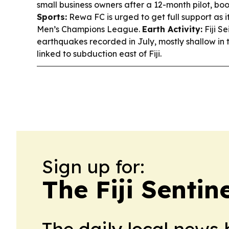
small business owners after a 12-month pilot, bo
Sports:
Rewa FC is urged to get full support as it
Men’s Champions League.
Earth Activity:
Fiji S
earthquakes recorded in July, mostly shallow in
linked to subduction east of Fiji.
Sign up for:
The Fiji Sentin
The daily local news 