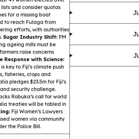
 lists and consider quotas
Ju
s for a missing boat
led to reach Fulaga from
ng efforts, with authorities
Ju
s.
Sugar Industry Shift:
PM
ing ageing mills must be
 farmers raise concerns
Ju
e Response with Science:
 key to Fiji’s climate push
 fisheries, crops and
lia pledges $23.5m for Fiji’s
 and security challenge.
cks Rabuka’s call for world
ia treaties will be tabled in
ing:
Fiji Women’s Lawyers
rassed women via community
r the Police Bill.