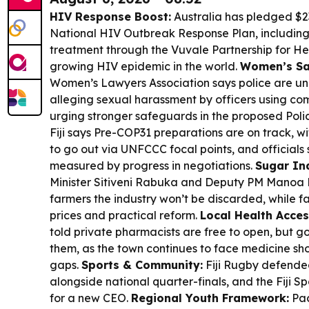
HIV Response Boost:
Australia has pledged $23.
National HIV Outbreak Response Plan, including
treatment through the Vuvale Partnership for Heal
growing HIV epidemic in the world.
Women’s Saf
Women’s Lawyers Association says police are und
alleging sexual harassment by officers using co
urging stronger safeguards in the proposed Polic
Fiji says Pre-COP31 preparations are on track, w
to go out via UNFCCC focal points, and officials 
measured by progress in negotiations.
Sugar In
Minister Sitiveni Rabuka and Deputy PM Manoa
farmers the industry won’t be discarded, while f
prices and practical reform.
Local Health Acces
told private pharmacists are free to open, but
them, as the town continues to face medicine 
gaps.
Sports & Community:
Fiji Rugby defende
alongside national quarter-finals, and the Fiji S
for a new CEO.
Regional Youth Framework:
Pac