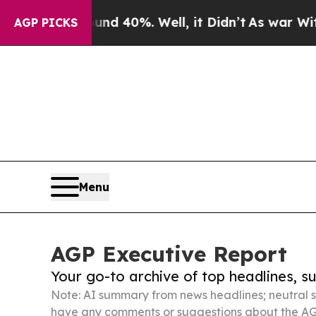
und 40%. Well, it Didn’t
As war With Iran Drove
AGP PICKS
Menu
AGP Executive Report
Your go-to archive of top headlines, 
Note: AI summary from news headlines; neutral s
have any comments or suggestions about the AG