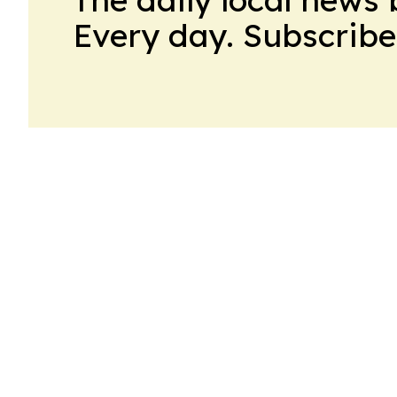
Every day. Subscribe