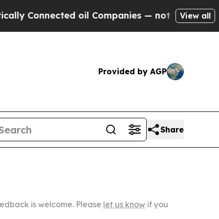
ected oil Companies — not Taxpayers — the Chanc
View all
Provided by AGP
Share
Feedback is welcome. Please
let us know
if you