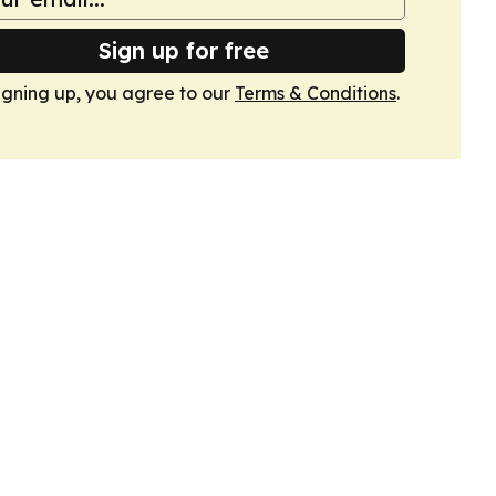
Sign up for free
igning up, you agree to our
Terms & Conditions
.