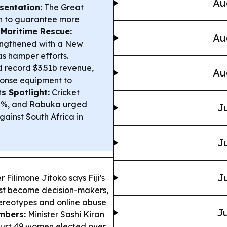
Au
entation:
The Great
ion to guarantee more
.
Maritime Rescue:
Au
rengthened with a New
as hamper efforts.
 record $3.51b revenue,
Au
sponse equipment to
s Spotlight:
Cricket
300%, and Rabuka urged
Ju
gainst South Africa in
Ju
Ju
Filimone Jitoko says Fiji’s
t become decision-makers,
stereotypes and online abuse
Ju
mbers:
Minister Sashi Kiran
h just 49 women elected over