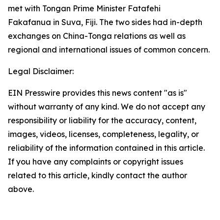
met with Tongan Prime Minister Fatafehi
Fakafanua in Suva, Fiji. The two sides had in-depth
exchanges on China-Tonga relations as well as
regional and international issues of common concern.
Legal Disclaimer:
EIN Presswire provides this news content "as is"
without warranty of any kind. We do not accept any
responsibility or liability for the accuracy, content,
images, videos, licenses, completeness, legality, or
reliability of the information contained in this article.
If you have any complaints or copyright issues
related to this article, kindly contact the author
above.