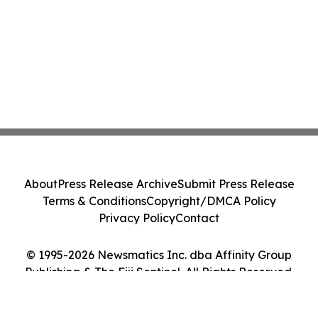
About
Press Release Archive
Submit Press Release
Terms & Conditions
Copyright/DMCA Policy
Privacy Policy
Contact
© 1995-2026 Newsmatics Inc. dba Affinity Group
Publishing & The Fiji Sentinel. All Rights Reserved.
Cookie Settings / Your Privacy Choices