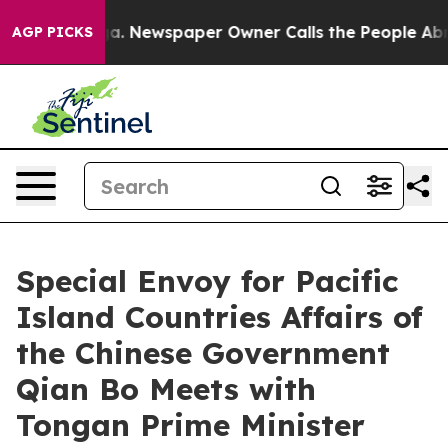
hattanooga. Newspaper Owner Calls the People Abrupt
AGP PICKS
Special Envoy for Pacific
Island Countries Affairs of
the Chinese Government
Qian Bo Meets with
Tongan Prime Minister