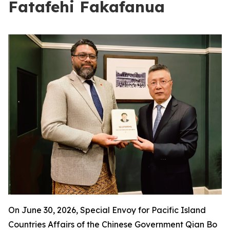
Fatafehi Fakafanua
On June 30, 2026, Special Envoy for Pacific Island
Countries Affairs of the Chinese Government Qian Bo